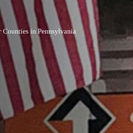
r Counties in Pennsylvania