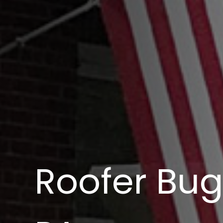
Roofer Bug