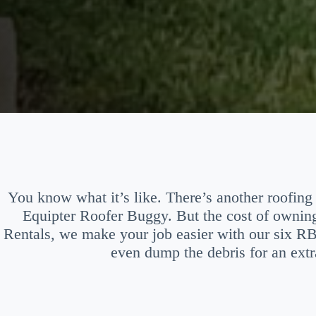
You know what it’s like. There’s another roofing 
Equipter Roofer Buggy. But the cost of ownin
Rentals, we make your job easier with our six R
even dump the debris for an extr