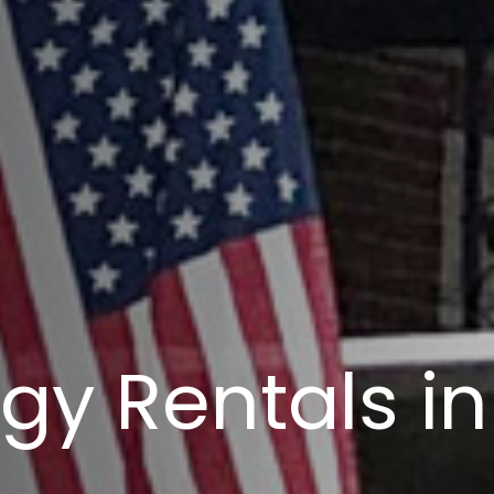
gy Rentals in