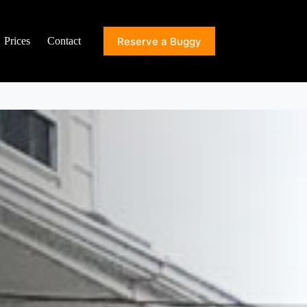
Reserve a Buggy
Prices
Contact