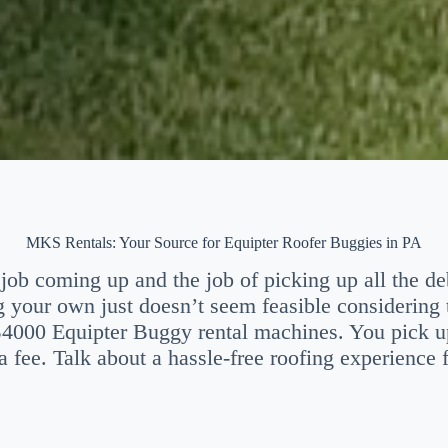
MKS Rentals: Your Source for Equipter Roofer Buggies in PA
job coming up and the job of picking up all the debr
g your own just doesn’t seem feasible considering
B4000 Equipter Buggy rental machines. You pick u
a fee. Talk about a hassle-free roofing experience