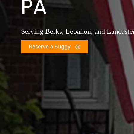
PA
Serving Berks, Lebanon, and Lancaste
Reserve a Buggy