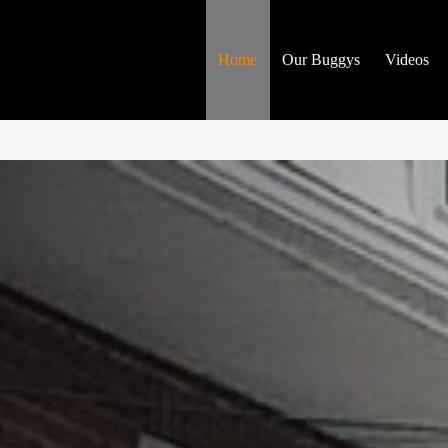
Home
Our Buggys
Videos