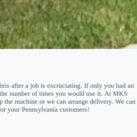
is after a job is excruciating. If only you had an
 the number of times you would use it. At MKS
p the machine or we can arrange delivery. We can
 for your Pennsylvania customers!